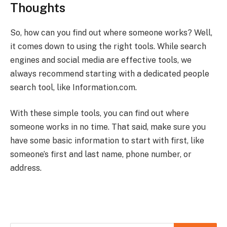
Thoughts
So, how can you find out where someone works? Well,
it comes down to using the right tools. While search
engines and social media are effective tools, we
always recommend starting with a dedicated people
search tool, like Information.com.
With these simple tools, you can find out where
someone works in no time. That said, make sure you
have some basic information to start with first, like
someone’s first and last name, phone number, or
address.