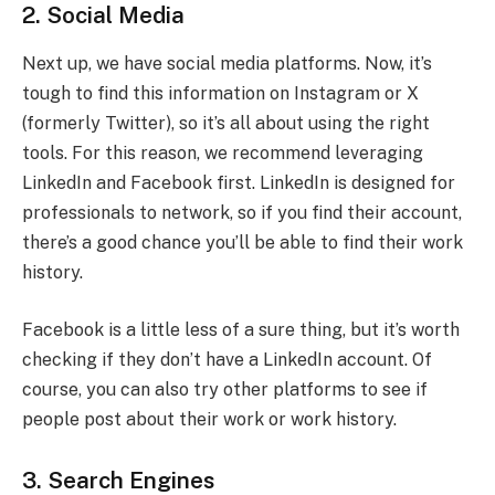
2. Social Media
Next up, we have social media platforms. Now, it’s
tough to find this information on Instagram or X
(formerly Twitter), so it’s all about using the right
tools. For this reason, we recommend leveraging
LinkedIn and Facebook first. LinkedIn is designed for
professionals to network, so if you find their account,
there’s a good chance you’ll be able to find their work
history.
Facebook is a little less of a sure thing, but it’s worth
checking if they don’t have a LinkedIn account. Of
course, you can also try other platforms to see if
people post about their work or work history.
3. Search Engines