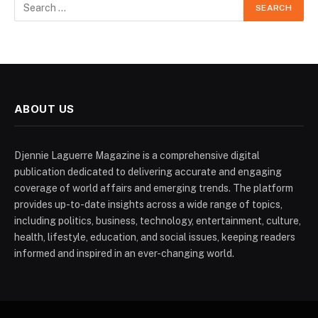
ABOUT US
Djennie Laguerre Magazine is a comprehensive digital
publication dedicated to delivering accurate and engaging
coverage of world affairs and emerging trends. The platform
provides up-to-date insights across a wide range of topics,
including politics, business, technology, entertainment, culture,
health, lifestyle, education, and social issues, keeping readers
informed and inspired in an ever-changing world.