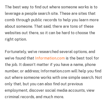
The best way to find out where someone works is to
leverage a people search site. These are sites that
comb through public records to help you learn more
about someone. That said, there are tons of these
websites out there, so it can be hard to choose the
right option.
Fortunately, we’ve researched several options, and
we’ve found that
Information.com
is the best tool for
the job. It doesn’t matter if you have a name, phone
number, or address; Information.com will help you find
out where someone works with one simple search. Not
only that, but you can also find out previous
employment, discover social media accounts, view
criminal records, and much more.