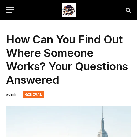
How Can You Find Out
Where Someone
Works? Your Questions
Answered
admin
GENERAL