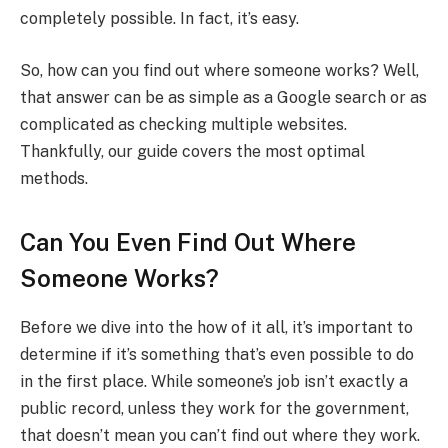
completely possible. In fact, it’s easy.
So, how can you find out where someone works? Well,
that answer can be as simple as a Google search or as
complicated as checking multiple websites.
Thankfully, our guide covers the most optimal
methods.
Can You Even Find Out Where
Someone Works?
Before we dive into the how of it all, it’s important to
determine if it’s something that’s even possible to do
in the first place. While someone’s job isn’t exactly a
public record, unless they work for the government,
that doesn’t mean you can’t find out where they work.