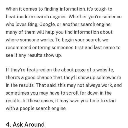
When it comes to finding information, it’s tough to
beat modern search engines. Whether you’re someone
who loves Bing, Google, or another search engine,
many of them will help you find information about
where someone works. To begin your search, we
recommend entering someone’s first and last name to
see if any results show up.
If they’re featured on the about page of a website,
there’s a good chance that they’ll show up somewhere
in the results. That said, this may not always work, and
sometimes you may have to scroll far down in the
results. In these cases, it may save you time to start
with a people search engine.
4. Ask Around