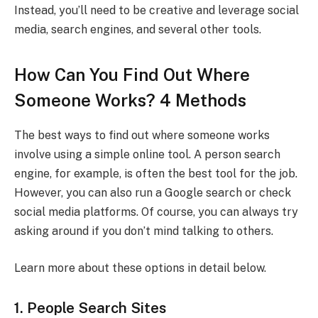
Instead, you’ll need to be creative and leverage social
media, search engines, and several other tools.
How Can You Find Out Where
Someone Works? 4 Methods
The best ways to find out where someone works
involve using a simple online tool. A person search
engine, for example, is often the best tool for the job.
However, you can also run a Google search or check
social media platforms. Of course, you can always try
asking around if you don’t mind talking to others.
Learn more about these options in detail below.
1. People Search Sites