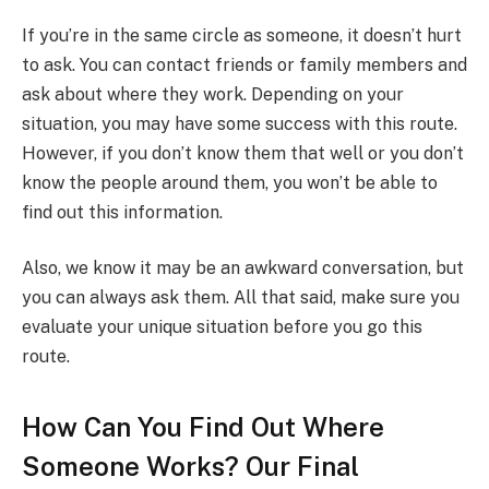
If you’re in the same circle as someone, it doesn’t hurt
to ask. You can contact friends or family members and
ask about where they work. Depending on your
situation, you may have some success with this route.
However, if you don’t know them that well or you don’t
know the people around them, you won’t be able to
find out this information.
Also, we know it may be an awkward conversation, but
you can always ask them. All that said, make sure you
evaluate your unique situation before you go this
route.
How Can You Find Out Where
Someone Works? Our Final