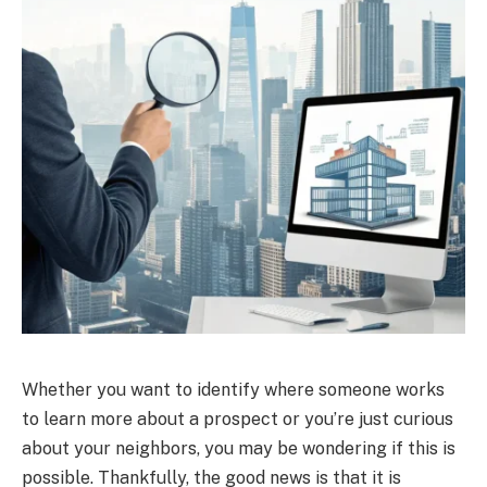
Whether you want to identify where someone works
to learn more about a prospect or you’re just curious
about your neighbors, you may be wondering if this is
possible. Thankfully, the good news is that it is