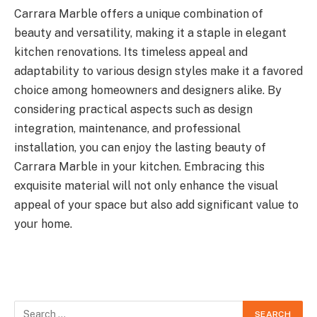
Carrara Marble offers a unique combination of
beauty and versatility, making it a staple in elegant
kitchen renovations. Its timeless appeal and
adaptability to various design styles make it a favored
choice among homeowners and designers alike. By
considering practical aspects such as design
integration, maintenance, and professional
installation, you can enjoy the lasting beauty of
Carrara Marble in your kitchen. Embracing this
exquisite material will not only enhance the visual
appeal of your space but also add significant value to
your home.