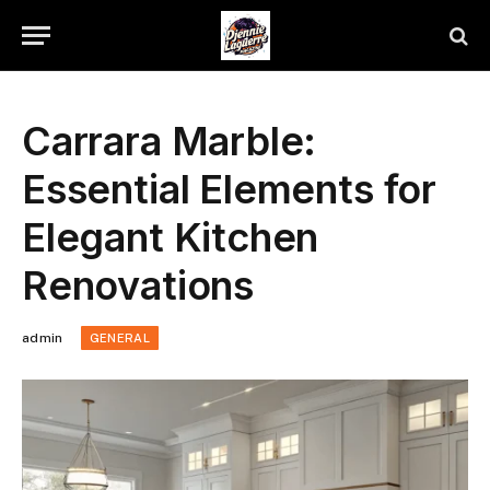
Carrara Marble:
Essential Elements for
Elegant Kitchen
Renovations
admin
GENERAL