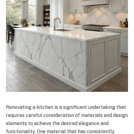
Renovating a kitchen is a significant undertaking that
requires careful consideration of materials and design
elements to achieve the desired elegance and
functionality. One material that has consistently