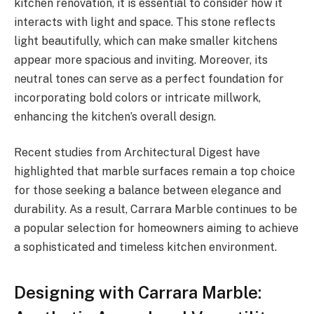
kitchen renovation, it is essential to consider how it
interacts with light and space. This stone reflects
light beautifully, which can make smaller kitchens
appear more spacious and inviting. Moreover, its
neutral tones can serve as a perfect foundation for
incorporating bold colors or intricate millwork,
enhancing the kitchen’s overall design.
Recent studies from Architectural Digest have
highlighted that marble surfaces remain a top choice
for those seeking a balance between elegance and
durability. As a result, Carrara Marble continues to be
a popular selection for homeowners aiming to achieve
a sophisticated and timeless kitchen environment.
Designing with Carrara Marble: