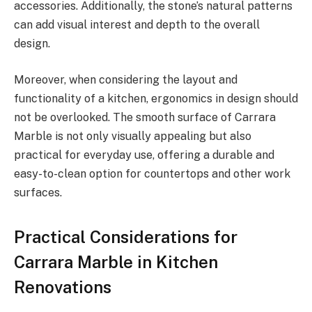
accessories. Additionally, the stone’s natural patterns
can add visual interest and depth to the overall
design.
Moreover, when considering the layout and
functionality of a kitchen, ergonomics in design should
not be overlooked. The smooth surface of Carrara
Marble is not only visually appealing but also
practical for everyday use, offering a durable and
easy-to-clean option for countertops and other work
surfaces.
Practical Considerations for
Carrara Marble in Kitchen
Renovations