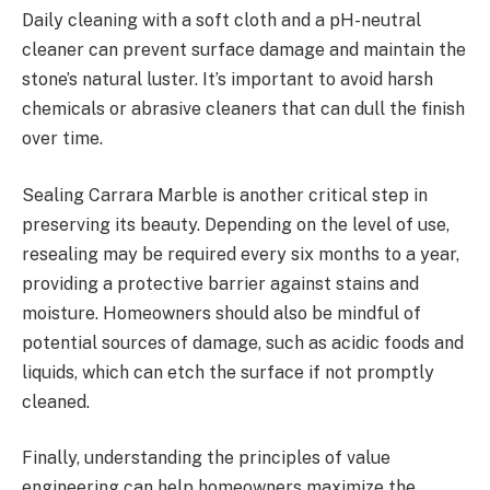
Daily cleaning with a soft cloth and a pH-neutral
cleaner can prevent surface damage and maintain the
stone’s natural luster. It’s important to avoid harsh
chemicals or abrasive cleaners that can dull the finish
over time.
Sealing Carrara Marble is another critical step in
preserving its beauty. Depending on the level of use,
resealing may be required every six months to a year,
providing a protective barrier against stains and
moisture. Homeowners should also be mindful of
potential sources of damage, such as acidic foods and
liquids, which can etch the surface if not promptly
cleaned.
Finally, understanding the principles of value
engineering can help homeowners maximize the