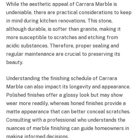
While the aesthetic appeal of Carrara Marble is
undeniable, there are practical considerations to keep
in mind during kitchen renovations. This stone,
although durable, is softer than granite, making it
more susceptible to scratches and etching from
acidic substances. Therefore, proper sealing and
regular maintenance are crucial to preserving its
beauty.
Understanding the finishing schedule of Carrara
Marble can also impact its longevity and appearance.
Polished finishes offer a glossy look but may show
wear more readily, whereas honed finishes provide a
matte appearance that can better conceal scratches.
Consulting with a professional who understands the
nuances of marble finishing can guide homeowners in
making informed decisions.