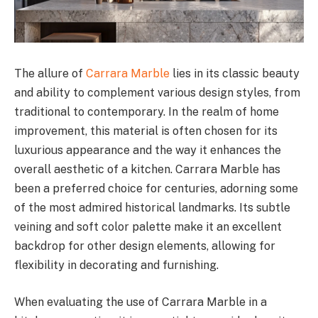
The allure of
Carrara Marble
lies in its classic beauty
and ability to complement various design styles, from
traditional to contemporary. In the realm of home
improvement, this material is often chosen for its
luxurious appearance and the way it enhances the
overall aesthetic of a kitchen. Carrara Marble has
been a preferred choice for centuries, adorning some
of the most admired historical landmarks. Its subtle
veining and soft color palette make it an excellent
backdrop for other design elements, allowing for
flexibility in decorating and furnishing.
When evaluating the use of Carrara Marble in a