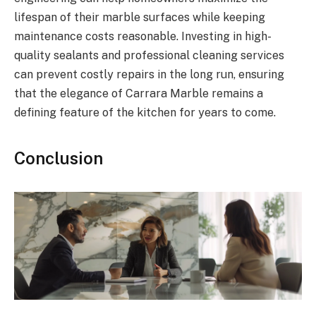
lifespan of their marble surfaces while keeping
maintenance costs reasonable. Investing in high-
quality sealants and professional cleaning services
can prevent costly repairs in the long run, ensuring
that the elegance of Carrara Marble remains a
defining feature of the kitchen for years to come.
Conclusion