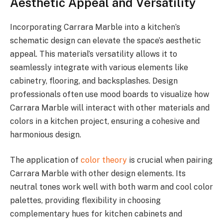
Aesthetic Appeal and Versatility
Incorporating Carrara Marble into a kitchen’s
schematic design can elevate the space’s aesthetic
appeal. This material’s versatility allows it to
seamlessly integrate with various elements like
cabinetry, flooring, and backsplashes. Design
professionals often use mood boards to visualize how
Carrara Marble will interact with other materials and
colors in a kitchen project, ensuring a cohesive and
harmonious design.
The application of
color theory
is crucial when pairing
Carrara Marble with other design elements. Its
neutral tones work well with both warm and cool color
palettes, providing flexibility in choosing
complementary hues for kitchen cabinets and