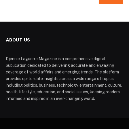
ABOUT US
Djennie Laguerre Magazine is a comprehensive digital
publication dedicated to delivering accurate and engaging
coverage of world affairs and emerging trends. The platform
provides up-to-date insights across a wide range of topics,
including politics, business, technology, entertainment, culture,
health, lifestyle, education, and social issues, keeping readers
informed and inspired in an ever-changing world.