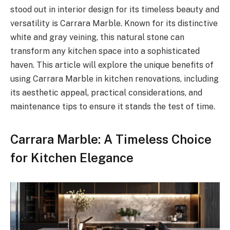
stood out in interior design for its timeless beauty and
versatility is Carrara Marble. Known for its distinctive
white and gray veining, this natural stone can
transform any kitchen space into a sophisticated
haven. This article will explore the unique benefits of
using Carrara Marble in kitchen renovations, including
its aesthetic appeal, practical considerations, and
maintenance tips to ensure it stands the test of time.
Carrara Marble: A Timeless Choice
for Kitchen Elegance