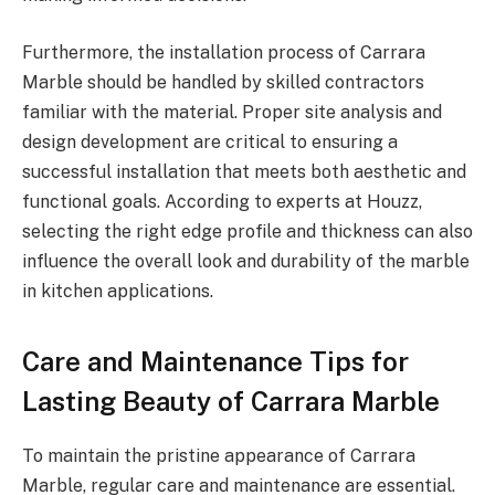
Furthermore, the installation process of Carrara
Marble should be handled by skilled contractors
familiar with the material. Proper site analysis and
design development are critical to ensuring a
successful installation that meets both aesthetic and
functional goals. According to experts at Houzz,
selecting the right edge profile and thickness can also
influence the overall look and durability of the marble
in kitchen applications.
Care and Maintenance Tips for
Lasting Beauty of Carrara Marble
To maintain the pristine appearance of Carrara
Marble, regular care and maintenance are essential.